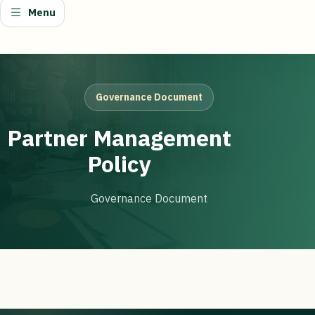
Menu
Governance Document
Partner Management
Policy
Governance Document