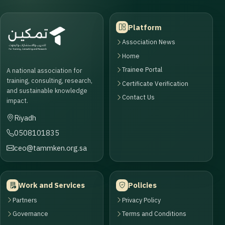
Platform
Association News
Home
Trainee Portal
A national association for
training, consulting, research,
Certificate Verification
and sustainable knowledge
Contact Us
impact.
Riyadh
0508101835
ceo@tammken.org.sa
Work and Services
Policies
Partners
Privacy Policy
Governance
Terms and Conditions